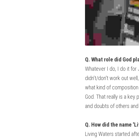
Q. What role did God pl
Whatever I do, I do it fo
didn’t/don't work out well
what kind of composition 
God. That really is a key
and doubts of others and 
Q. How did the name 'L
Living Waters started afte