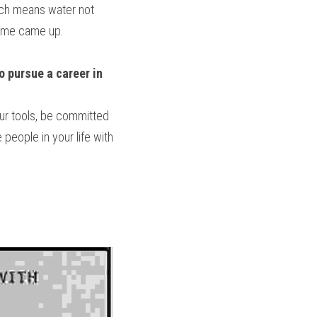
ich means water not 
name came up.
 pursue a career in 
ur tools, be committed 
people in your life with 