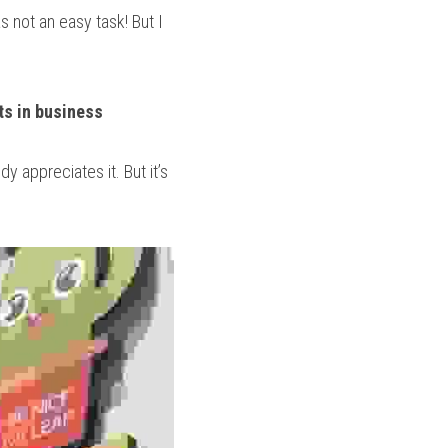
not an easy task! But I 
s in business 
 appreciates it. But it’s 