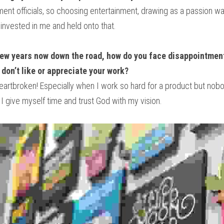
t officials, so choosing entertainment, drawing as a passion was 
invested in me and held onto that.
few years now down the road, how do you face disappointment
don’t like or appreciate your work?
eartbroken! Especially when I work so hard for a product but nobody
 I give myself time and trust God with my vision.