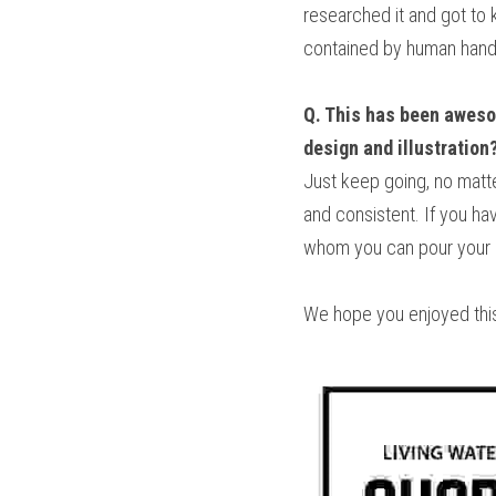
researched it and got to 
contained by human hands
Q. This has been awesom
design and illustration
Just keep going, no matte
and consistent. If you hav
whom you can pour your hea
We hope you enjoyed this