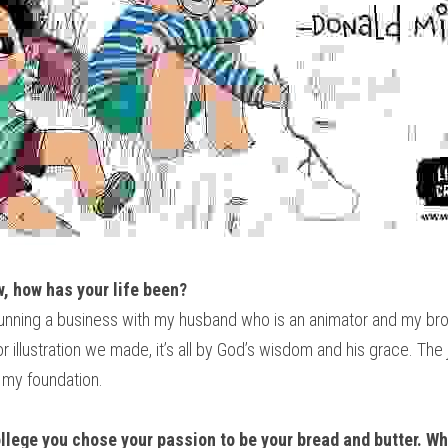
w, how has your life been?
 running a business with my husband who is an animator and my brot
 or illustration we made, it’s all by God’s wisdom and his grace. The
o my foundation.
lege you chose your passion to be your bread and butter. Wha