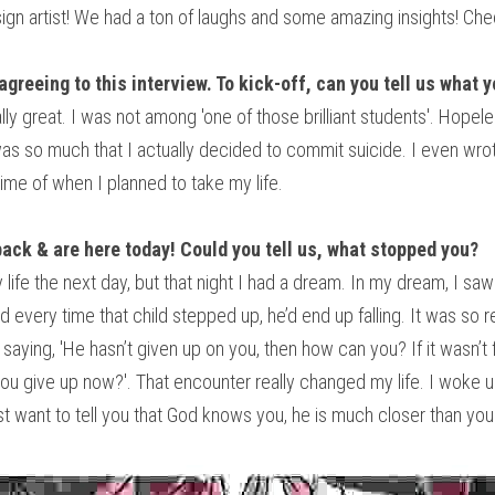
esign artist! We had a ton of laughs and some amazing insights! Che
agreeing to this interview. To kick-off, can you tell us what 
ly great. I was not among 'one of those brilliant students'. Hopele
as so much that I actually decided to commit suicide. I even wrote
ime of when I planned to take my life.
back & are here today! Could you tell us, what stopped you? 
ife the next day, but that night I had a dream. In my dream, I saw a
 every time that child stepped up, he’d end up falling. It was so re
 saying, 'He hasn’t given up on you, then how can you? If it wasn’
ou give up now?'. That encounter really changed my life. I woke up
 want to tell you that God knows you, he is much closer than you t