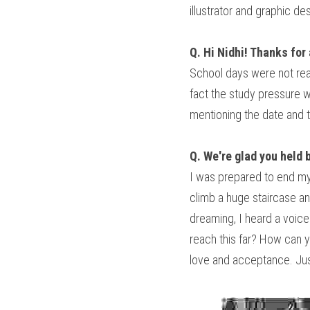
illustrator and graphic d
Q. Hi Nidhi! Thanks for 
School days were not real
fact the study pressure w
mentioning the date and t
Q. We're glad you held 
I was prepared to end my l
climb a huge staircase and
dreaming, I heard a voice
reach this far? How can y
love and acceptance. Just