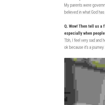
My parents were governmen
believed in what God has 
Q. Wow! Then tell us a 
especially when people 
Tbh, I feel very sad and h
ok because it’s a journey.