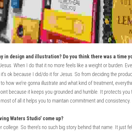
ay in design and illustration? Do you think there was a time y
r Jesus. When I do that it no more feels like a weight or burden. 
, it’s ok because I did/do it for Jesus. So from deciding the produ
to how we’re gonna illustrate and what kind of treatment, everythin
 point because it keeps you grounded and humble. It protects you 
most of all it helps you to maintain commitment and consistency.
iving Waters Studio' come up?
r college. So there’s no such big story behind that name. It just felt