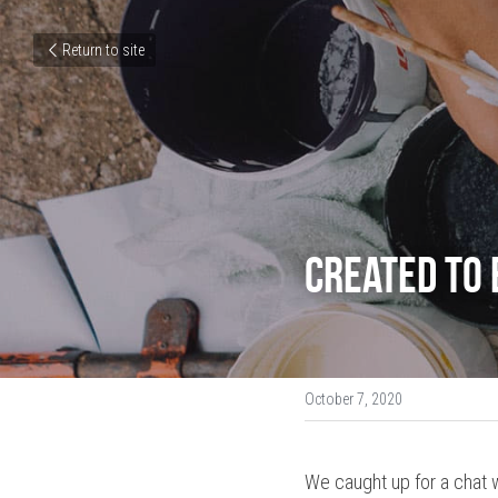
Return to site
Created to 
October 7, 2020
We caught up for a chat w