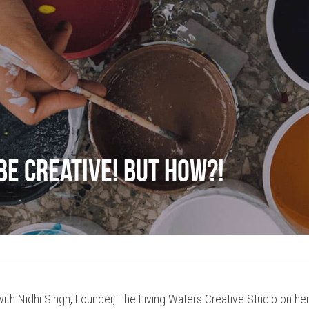
be Creative! But How?!
ith Nidhi Singh, Founder, The Living Waters Creative Studio on her 