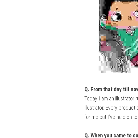
Q. From that day till no
Today I am an illustrator
illustrator. Every product
for me but I’ve held on t
Q. When you came to col