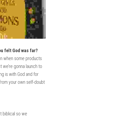
ou felt God was far? 
Even when some products 
ct we’re gonna launch to 
g is with God and for 
from your own self-doubt 
 biblical so we 