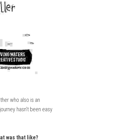
her who also is an 
 journey hasn’t been easy 
t was that like? 