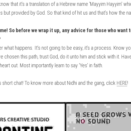
know that it’s a translation of a Hebrew name 'Mayyim Hayyim' wh
 but provided by God. So that kind of hit us and that’s how the 
e! So before we wrap it up, any advice for those who want to
?
r what happens. It’s not going to be easy, it’s a process. Know yo
e chosen this path, trust God, do it unto him and stick with it. Have 
rt out. Most importantly learn to say ‘Yes’ in faith.
 short chat! To know more about Nidhi and the gang, click 
HERE
!