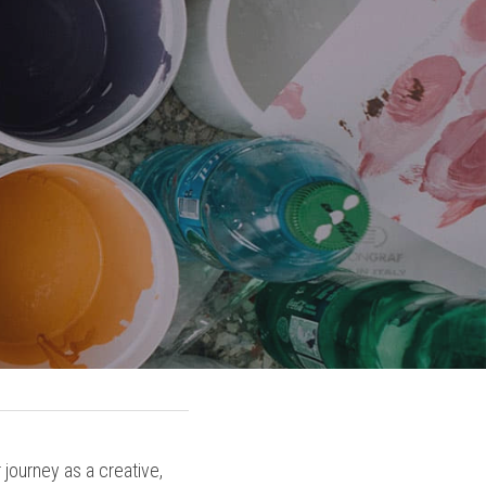
journey as a creative, 