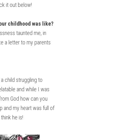
ck it out below!
your childhood was like?
ssness taunted me, in 
 a letter to my parents 
 child struggling to 
latable and while I was 
t from God how can you 
 and my heart was full of 
hink he is!