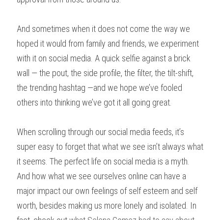
And sometimes when it does not come the way we 
hoped it would from family and friends, we experiment 
with it on social media. A quick selfie against a brick 
wall — the pout, the side profile, the filter, the tilt-shift, 
the trending hashtag —and we hope we’ve fooled 
others into thinking we’ve got it all going great.
When scrolling through our social media feeds, it’s 
super easy to forget that what we see isn’t always what 
it seems. The perfect life on social media is a myth. 
And how what we see ourselves online can have a 
major impact our own feelings of self esteem and self 
worth, besides making us more lonely and isolated. In 