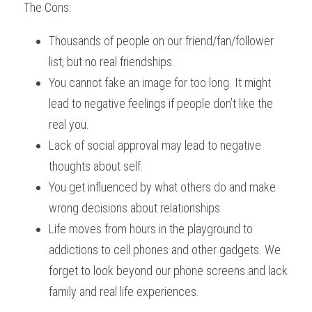
The Cons:
Thousands of people on our friend/fan/follower 
list, but no real friendships.
You cannot fake an image for too long. It might 
lead to negative feelings if people don’t like the 
real you.
Lack of social approval may lead to negative 
thoughts about self.
You get influenced by what others do and make 
wrong decisions about relationships 
Life moves from hours in the playground to 
addictions to cell phones and other gadgets. We 
forget to look beyond our phone screens and lack 
family and real life experiences.