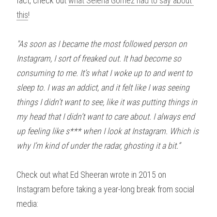
fact, check out 
what Selena Gomez had to say about 
this
!
"As soon as I became the most followed person on 
Instagram, I sort of freaked out. It had become so 
consuming to me. It’s what I woke up to and went to 
sleep to. I was an addict, and it felt like I was seeing 
things I didn’t want to see, like it was putting things in 
my head that I didn’t want to care about. I always end 
up feeling like s*** when I look at Instagram. Which is 
why I’m kind of under the radar, ghosting it a bit.”
Check out what Ed Sheeran wrote in 2015 on 
Instagram before taking a year-long break from social 
media: