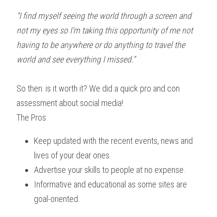
“I find myself seeing the world through a screen and 
not my eyes so I’m taking this opportunity of me not 
having to be anywhere or do anything to travel the 
world and see everything I missed.”
So then: is it worth it? We did a quick pro and con 
assessment about social media!
The Pros:
Keep updated with the recent events, news and 
lives of your dear ones.
Advertise your skills to people at no expense.
Informative and educational as some sites are 
goal-oriented.