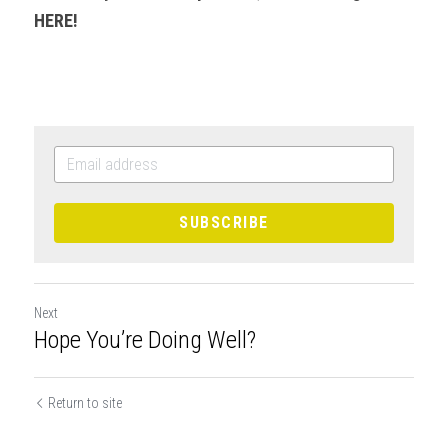
HERE!
SUBSCRIBE
Next
Hope You’re Doing Well?
Return to site