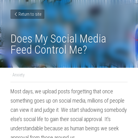
Return to site
Does My Social Media 
Feed Control Me?
·
Anxiety
Most days, we upload posts forgetting that once 
something goes up on social media, millions of people 
can view it and judge it. We start shadowing somebody 
else’s social life to gain their social approval. It’s 
understandable because as human beings we seek 
approval from those around us.