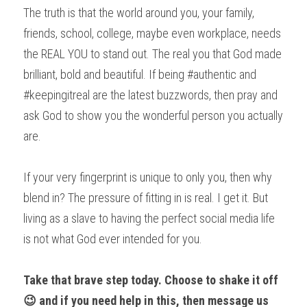
The truth is that the world around you, your family, 
friends, school, college, maybe even workplace, needs 
the REAL YOU to stand out. The real you that God made 
brilliant, bold and beautiful. If being #authentic and 
#keepingitreal are the latest buzzwords, then pray and 
ask God to show you the wonderful person you actually 
are.
If your very fingerprint is unique to only you, then why 
blend in? The pressure of fitting in is real. I get it. But 
living as a slave to having the perfect social media life 
is not what God ever intended for you.
Take that brave step today. Choose to shake it off 
😉 and if you need help in this, then message us 