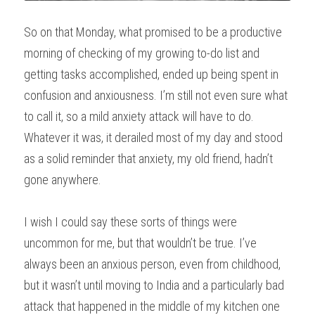
So on that Monday, what promised to be a productive 
morning of checking of my growing to-do list and 
getting tasks accomplished, ended up being spent in 
confusion and anxiousness. I’m still not even sure what 
to call it, so a mild anxiety attack will have to do. 
Whatever it was, it derailed most of my day and stood 
as a solid reminder that anxiety, my old friend, hadn’t 
gone anywhere.
I wish I could say these sorts of things were 
uncommon for me, but that wouldn’t be true. I’ve 
always been an anxious person, even from childhood, 
but it wasn’t until moving to India and a particularly bad 
attack that happened in the middle of my kitchen one 