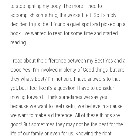
to stop fighting my body. The more I tried to 
accomplish something, the worse I felt. So I simply 
decided to just be. I found a quiet spot and picked up a 
book I’ve wanted to read for some time and started 
reading.
I read about the difference between my Best Yes and a 
Good Yes. I’m involved in plenty of Good things, but are 
they what’s Best? I’m not sure I have answers to that 
yet, but I feel like it’s a question I have to consider 
moving forward. I think sometimes we say yes 
because we want to feel useful, we believe in a cause, 
we want to make a difference. All of these things are 
good! But sometimes they may not be the best for the 
life of our family or even for us. Knowing the right 