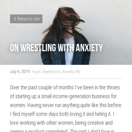
Return to site
On Wrestling With Anxiety​
July 4, 2019
·
hope,
depression,
Anxiety,
life
Over the past couple of months I’ve been in the throes 
of starting up a small income-generation business for 
women. Having never run anything quite like this before 
I find myself some days both loving it and hating it. I 
love working with other women, being creative and 
seeing a product completed. The part I don’t love is 