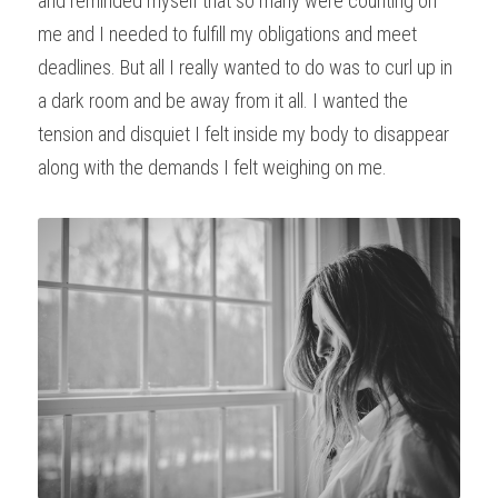
and reminded myself that so many were counting on 
me and I needed to fulfill my obligations and meet 
deadlines. But all I really wanted to do was to curl up in 
a dark room and be away from it all. I wanted the 
tension and disquiet I felt inside my body to disappear 
along with the demands I felt weighing on me.