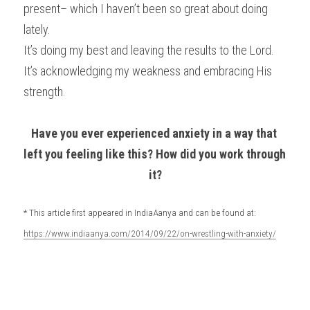
present– which I haven’t been so great about doing 
lately.
It’s doing my best and leaving the results to the Lord. 
It’s acknowledging my weakness and embracing His 
strength.
Have you ever experienced anxiety in a way that 
left you feeling like this? How did you work through 
it?
* This article first appeared in IndiaAanya and can be found at: 
https://www.indiaanya.com/2014/09/22/on-wrestling-with-anxiety/