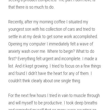
that there is so.much.to.do. 
Recently, after my morning coffee I situated my 
youngest son with his collection of cars and tried to 
settle in at my desk to get some work accomplished. 
Opening my computer I immediately felt a wave of 
anxiety wash over me. Where to begin? What to do 
first? Everything felt urgent and incomplete. I made a 
list. And it kept growing. I tried to focus on a few things 
and found I didn’t have the heart for any of them. I 
couldn’t think clearly about one single thing.
For the next few hours I tried in vain to muscle through 
and will myself to be productive. I took deep breaths  