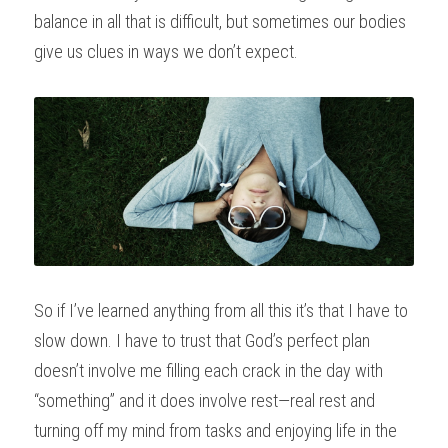
balance in all that is difficult, but sometimes our bodies 
give us clues in ways we don’t expect.
So if I’ve learned anything from all this it’s that I have to 
slow down. I have to trust that God’s perfect plan 
doesn’t involve me filling each crack in the day with 
“something” and it does involve rest—real rest and 
turning off my mind from tasks and enjoying life in the 