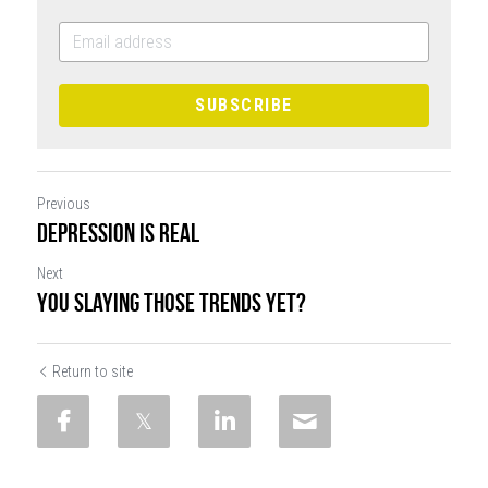
SUBSCRIBE
Previous
Depression is Real
Next
You Slaying Those Trends Yet?
Return to site