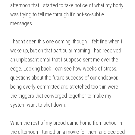
afternoon that I started to take notice of what my body 
was trying to tell me through it’s not-so-subtle 
messages.
I hadn’t seen this one coming, though. I felt fine when I 
woke up, but on that particular morning I had received 
an unpleasant email that I suppose sent me over the 
edge. Looking back I can see how weeks of stress, 
questions about the future success of our endeavor, 
being overly-committed and stretched too thin were 
the triggers that converged together to make my 
system want to shut down.
When the rest of my brood came home from school in 
the afternoon I turned on a movie for them and decided 