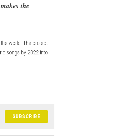
 makes the 
the world. The project 
ric songs by 2022 into 
SUBSCRIBE