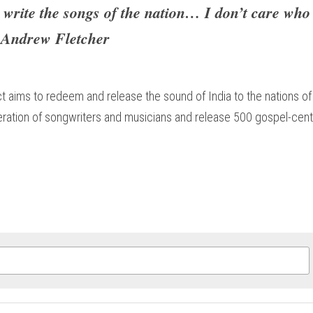
 write the songs of the nation… I don’t care who
- Andrew Fletcher​
t aims to redeem and release the sound of India to the nations of 
neration of songwriters and musicians and release 500 gospel-cent