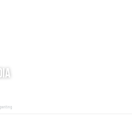
dia
writing