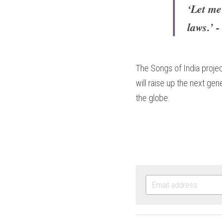
‘Let me
laws.’ 
The Songs of India projec
will raise up the next ge
the globe.