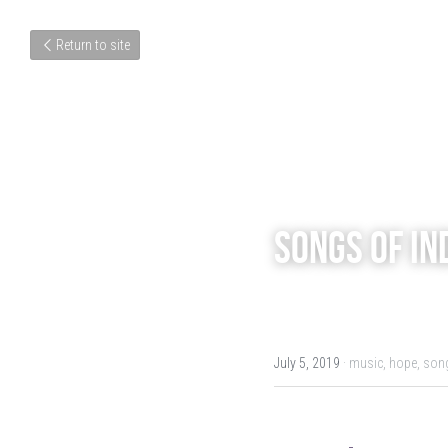
Return to site
Songs of In
July 5, 2019
·
music,
hope,
song