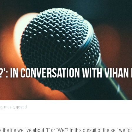
l?': In Conversation with Vihan
g,
music,
gospel
 the life we live about “I” or “We”? In this pursuit of the self we 