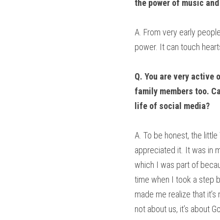
the power of music and
A. From very early people
power. It can touch heart
Q. You are very active 
family members too. Can
life of social media?
A. To be honest, the litt
appreciated it. It was in 
which I was part of becau
time when I took a step 
made me realize that it’s 
not about us, it’s about 