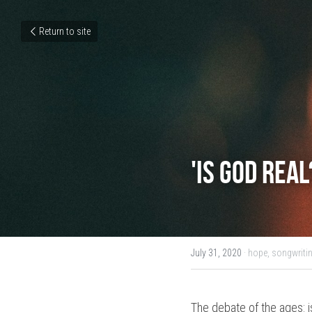
Return to site
'Is God rea
July 31, 2020
·
hope,
songwritin
The debate of the ages: is