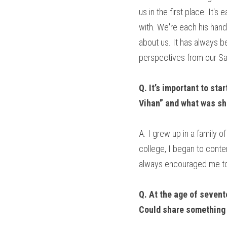
us in the first place. It'
with. We're each his handm
about us. It has always 
perspectives from our Sa
Q. It’s important to sta
Vihan” and what was sh
A. I grew up in a family 
college, I began to contem
always encouraged me to 
Q. At the age of sevent
Could share something 