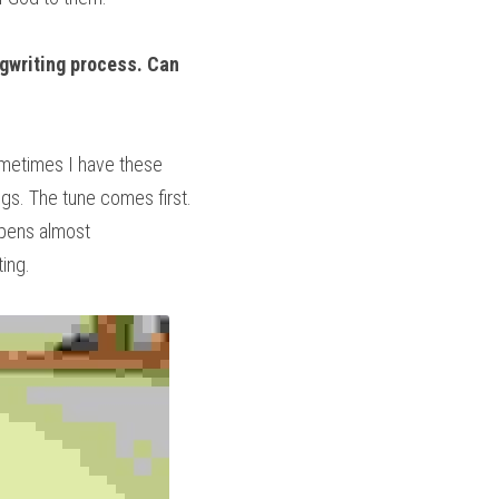
ngwriting process. Can 
metimes I have these 
s. The tune comes first. 
pens almost 
ting.