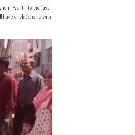
hen I went into the fast 
l have a relationship with 