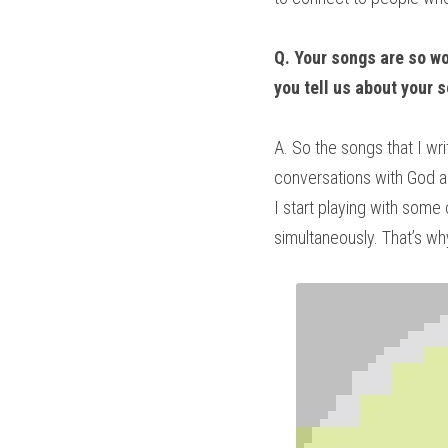
Q. Your songs are so won
you tell us about your 
A. So the songs that I w
conversations with God a
I start playing with some
simultaneously. That’s why