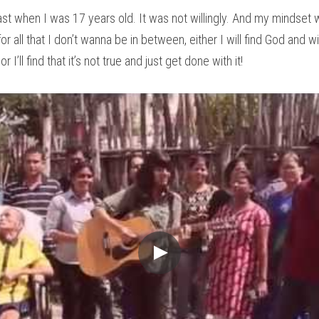
fast when I was 17 years old. It was not willingly. And my mindset w
 all that I don’t wanna be in between, either I will find God and wil
r I’ll find that it’s not true and just get done with it!