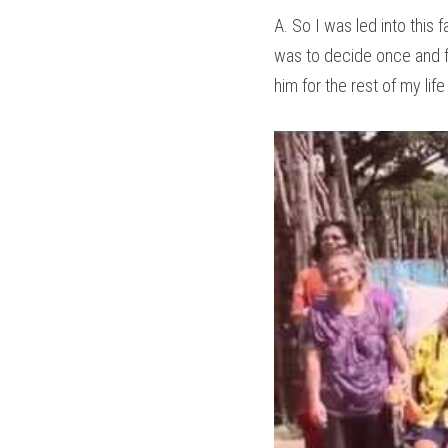
A. So I was led into this 
was to decide once and for
him for the rest of my life o