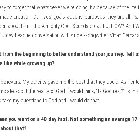
s easy to forget that whatsoever we're doing, it's because of the life
ade creation. Our lives, goals, actions, purposes, they are all his, 
been about Him - the Almighty God. Sounds great, but HOW? And W
turday League conversation with singer-songwriter, Vihan Damaris
rt from the beginning to better understand your journey. Tell us
e like while growing up?
of believers. My parents gave me the best that they could. As I ent
plate about the reality of God. I would think, “Is God real?” Is t
take my questions to God and I would do that.
een you went on a 40-day fast. Not something an average 17-
about that?