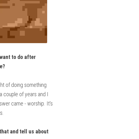
ant to do after 
ge?
ght of doing something 
a couple of years and I 
wer came - worship. It's 
s.
hat and tell us about 