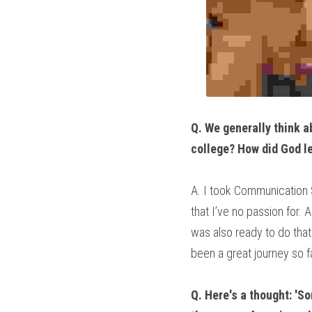
Q. We generally think ab
college? How did God le
A. I took Communication S
that I’ve no passion for.
was also ready to do that
been a great journey so f
Q. Here's a thought: 'S