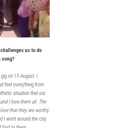
 challenges us to do 
e song?
 gig on 15 August. I 
nd feel everything from 
etic situation that our 
and I love them all. The 
ove that they are worthy 
d I went around the city 
of God to them.