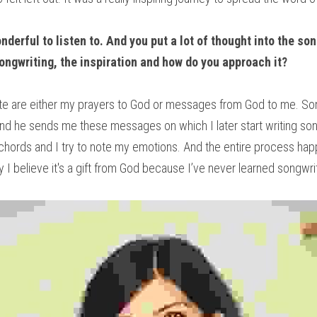
derful to listen to. And you put a lot of thought into the so
songwriting, the inspiration and how do you approach it?
rite are either my prayers to God or messages from God to me. So
nd he sends me these messages on which I later start writing song
 chords and I try to note my emotions. And the entire process hap
 I believe it's a gift from God because I’ve never learned songwri