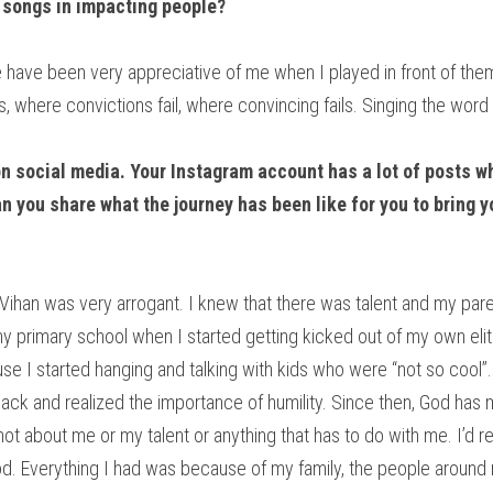
 songs in impacting people? 
 have been very appreciative of me when I played in front of them.
s, where convictions fail, where convincing fails. Singing the word
on social media. Your Instagram account has a lot of posts wh
 you share what the journey has been like for you to bring yo
le Vihan was very arrogant. I knew that there was talent and my par
my primary school when I started getting kicked out of my own eliti
se I started hanging and talking with kids who were “not so cool”. 
back and realized the importance of humility. Since then, God ha
not about me or my talent or anything that has to do with me. I’d real
God. Everything I had was because of my family, the people around