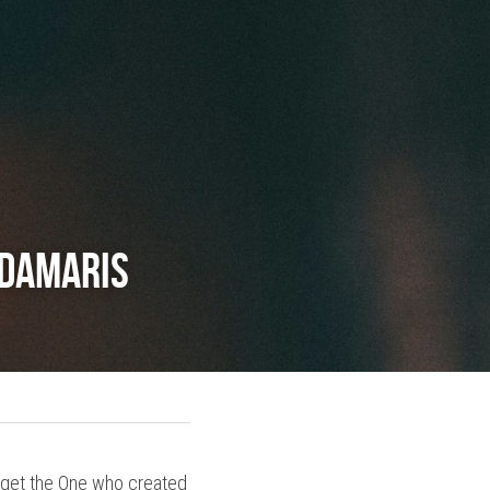
 Damaris
forget the One who created 