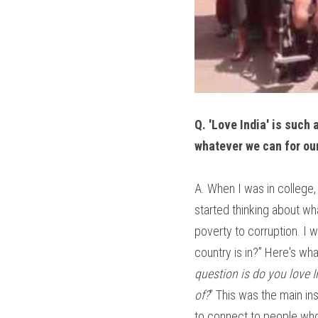
Q. 'Love India' is such 
whatever we can for our
A. When I was in college, 
started thinking about wha
poverty to corruption. I 
country is in?” Here's wha
question is do you love I
of?
” This was the main ins
to connect to people who f