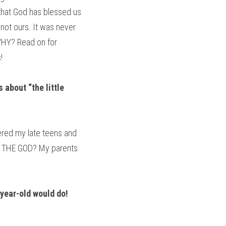
 that God has blessed us 
not ours. It was never 
HY? Read on for 
!
 about “the little 
ered my late teens and 
his THE GOD? My parents 
year-old would do! 