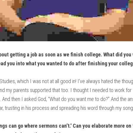
out getting a job as soon as we finish college. What did you w
ad you into what you wanted to do after finishing your colle
tudies, which I was not at all good in! I’ve always hated the thou
 And my parents supported that too. I thought I needed to work for 
. And then I asked God, “What do you want me to do?” And the ans
ar, trusting in his process and spreading his word through my song
ongs can go where sermons can’t.' Can you elaborate more on t