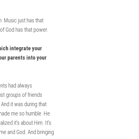
 Music just has that 
 of God has that power.
ich integrate your 
ur parents into your 
ents had always 
st groups of friends 
And it was during that 
s made me so humble. He 
ized it’s about Him. It’s 
 me and God. And bringing 