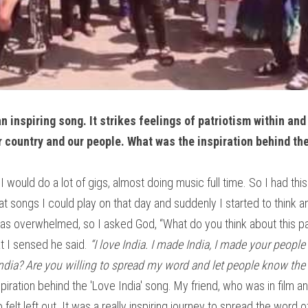
an inspiring song. It strikes feelings of patriotism within and
 country and our people. What was the inspiration behind th
I would do a lot of gigs, almost doing music full time. So I had this
t songs I could play on that day and suddenly I started to think a
was overwhelmed, so I asked God, “What do you think about this path
t I sensed he said. 
“I love India. I made India, I made your people 
ndia? Are you willing to spread my word and let people know the l
piration behind the 'Love India' song. My friend, who was in film an
elt left out. It was a really inspiring journey to spread the word 