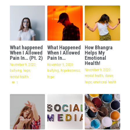
What happened
What Happened
How Bhangra
When I Allowed
When I Allowed
Helps My
Pain In… (Pt. 2)
Pain In…
Emotional
Health!
November 9, 2020
·
November 9, 2020
·
November 9, 2020
·
bullying,
hope,
bullying,
hopelessness,
mental health,
dance,
mental health
hope
hope,
emotional health
·
1