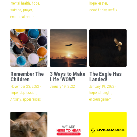
mental health,
hope,
hope,
easter,
suicide,
prayer,
good friday,
netflix
emotional health
Remember The
3 Ways to Make
The Eagle Has
Children
Life 'WOW'!
Landed!
November 23, 2022
·
January 19, 2022
January 19, 2022
·
hope,
depression,
hope,
strength,
Anxiety,
appearances
encouragement