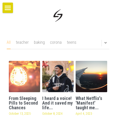
×
BLOG CATEGORIES
HOME
All Categories
PROJECTS
ABOUT US
All
teacher
baking
corona
teens
BLOG
CONTACT
GIVE
From Sleeping
I heard a voice!
What Netflix's
Pills to Second
And it saved my
'Manifest'
Chances
life...
taught me...
October 13, 2025
·
October 8, 2024
April 4, 2023
·