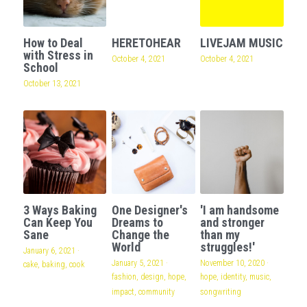
How to Deal
HERETOHEAR
LIVEJAM MUSIC
with Stress in
October 4, 2021
October 4, 2021
School
October 13, 2021
3 Ways Baking
One Designer's
'I am handsome
Can Keep You
Dreams to
and stronger
Sane
Change the
than my
World
struggles!'
January 6, 2021
·
January 5, 2021
·
November 10, 2020
·
cake,
baking,
cook
fashion,
design,
hope,
hope,
identity,
music,
impact,
community
songwriting