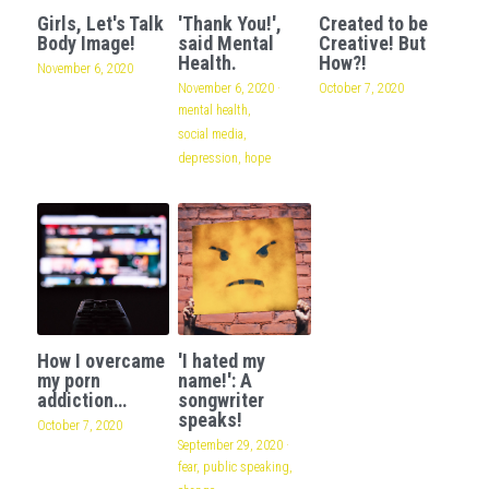
Girls, Let's Talk
'Thank You!',
Created to be
Body Image!
said Mental
Creative! But
Health.
How?!
November 6, 2020
November 6, 2020
·
October 7, 2020
mental health,
social media,
depression,
hope
How I overcame
'I hated my
my porn
name!': A
addiction…
songwriter
speaks!
October 7, 2020
September 29, 2020
·
fear,
public speaking,