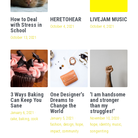
How to Deal
HERETOHEAR
LIVEJAM MUSIC
with Stress in
October 4, 2021
October 4, 2021
School
October 13, 2021
3 Ways Baking
One Designer's
'I am handsome
Can Keep You
Dreams to
and stronger
Sane
Change the
than my
World
struggles!'
January 6, 2021
·
January 5, 2021
·
November 10, 2020
·
cake,
baking,
cook
fashion,
design,
hope,
hope,
identity,
music,
impact,
community
songwriting