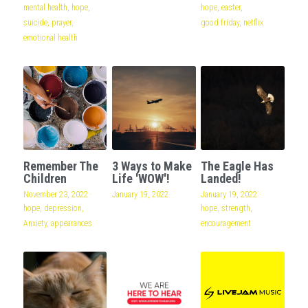
mental health,
hope,
hope,
easter,
suicide,
prayer,
good friday,
netflix
emotional health
Remember The
3 Ways to Make
The Eagle Has
Children
Life 'WOW'!
Landed!
November 23, 2022
·
January 19, 2022
January 19, 2022
·
hope,
depression,
hope,
strength,
Anxiety,
appearances
encouragement