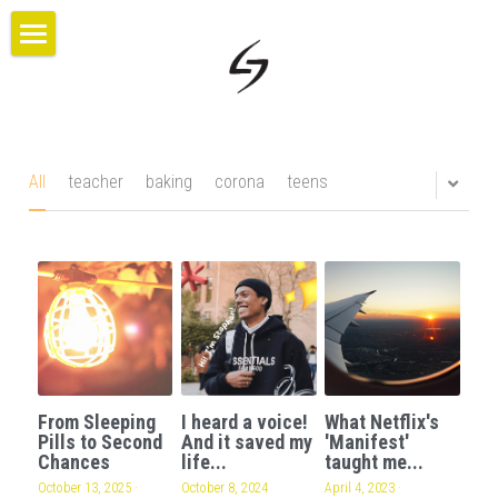
×
BLOG CATEGORIES
HOME
All Categories
PROJECTS
ABOUT US
All
teacher
baking
corona
teens
BLOG
CONTACT
GIVE
From Sleeping
I heard a voice!
What Netflix's
Pills to Second
And it saved my
'Manifest'
Chances
life...
taught me...
October 13, 2025
·
October 8, 2024
April 4, 2023
·