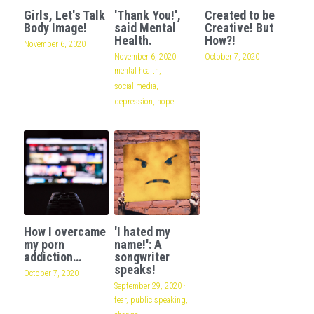
Girls, Let's Talk
'Thank You!',
Created to be
Body Image!
said Mental
Creative! But
Health.
How?!
November 6, 2020
November 6, 2020
·
October 7, 2020
mental health,
social media,
depression,
hope
How I overcame
'I hated my
my porn
name!': A
addiction…
songwriter
speaks!
October 7, 2020
September 29, 2020
·
fear,
public speaking,