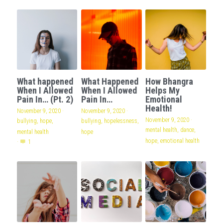
What happened
What Happened
How Bhangra
When I Allowed
When I Allowed
Helps My
Pain In… (Pt. 2)
Pain In…
Emotional
Health!
November 9, 2020
·
November 9, 2020
·
November 9, 2020
·
bullying,
hope,
bullying,
hopelessness,
mental health,
dance,
mental health
hope
hope,
emotional health
·
1