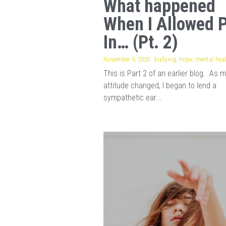
What happened
When I Allowed 
In… (Pt. 2)
November 9, 2020
·
bullying,
hope,
mental hea
This is Part 2 of an earlier blog. As 
attitude changed, I began to lend a
sympathetic ear...