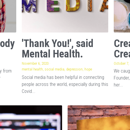
Body
'Thank You!', said
Cre
Mental Health.
Cre
November 6, 2020
·
October 7,
mental health,
social media,
depression,
hope
ay from
We caugh
Social media has been helpful in connecting
w
Founder,
people across the world, especially during this
her...
Covid...