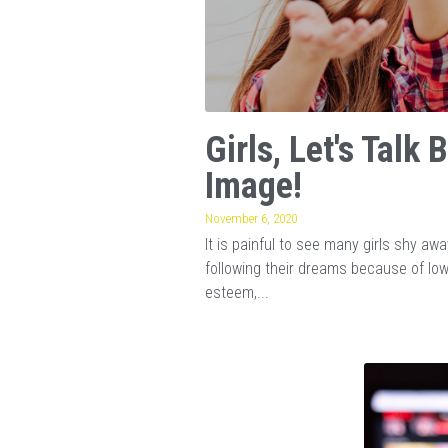
Girls, Let's Talk 
Image!
November 6, 2020
It is painful to see many girls shy aw
following their dreams because of lo
esteem,...