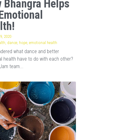
 Bhangra Helps
Emotional
lth!
9, 2020
·
lth,
dance,
hope,
emotional health
ndered what dance and better
l health have to do with each other?
Jam team...