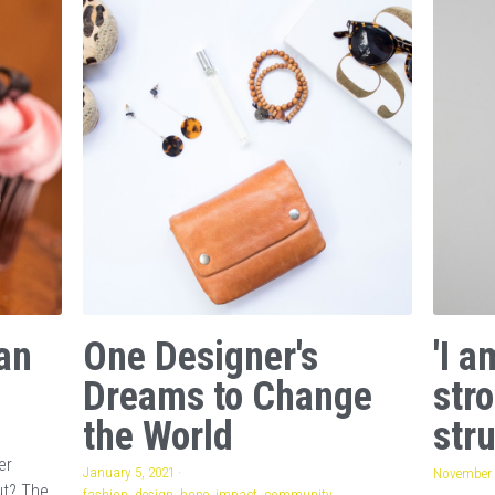
an
One Designer's
'I 
Dreams to Change
str
the World
stru
er
January 5, 2021
·
November 
ut? The
fashion,
design,
hope,
impact,
community