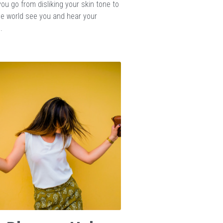
ou go from disliking your skin tone to
the world see you and hear your
.