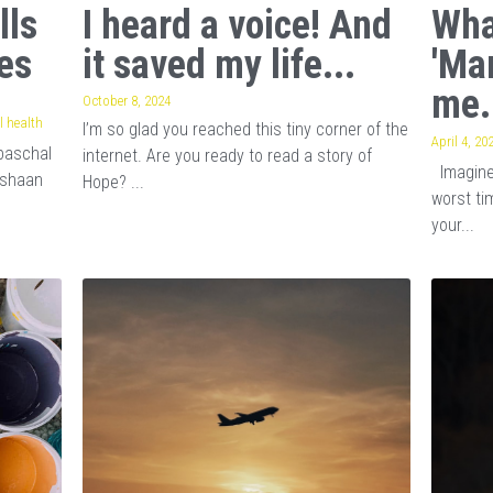
lls
I heard a voice! And
Wha
es
it saved my life...
'Ma
me.
October 8, 2024
 health
I’m so glad you reached this tiny corner of the
April 4, 20
baschal
internet. Are you ready to read a story of
Imagine 
ishaan
Hope? ...
worst tim
your...