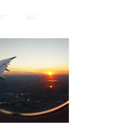
ACT
GIVE