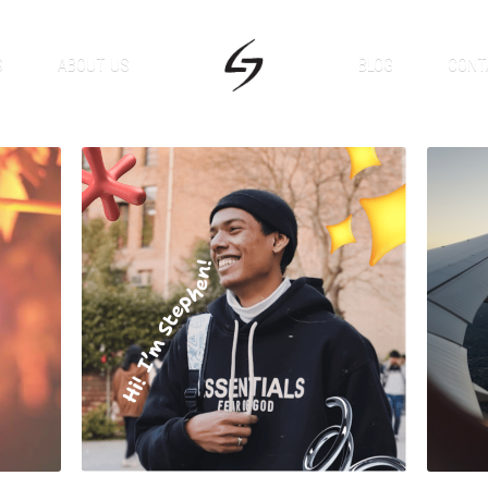
S
ABOUT US
BLOG
CONT