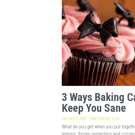
3 Ways Baking C
Keep You Sane
January 6, 2021
·
cake,
baking,
cook
What do you get when you put togeth
lemons, frozen pistachios and cocon