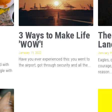
3 Ways to Make Life
The
'WOW'!
Lan
January 19, 2022
January 19
Have you ever experienced this: you went to
Eagles, 
d with
the airport, got through security and all the...
courage,
gle with
reason..