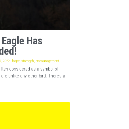
 Eagle Has
ded!
, 2022
·
hope,
strength,
encouragement
often considered as a symbol of
 are unlike any other bird. There’s a
.