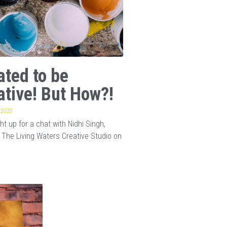
ated to be
ative! But How?!
 2020
t up for a chat with Nidhi Singh,
 The Living Waters Creative Studio on