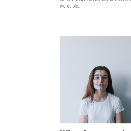
incredible...