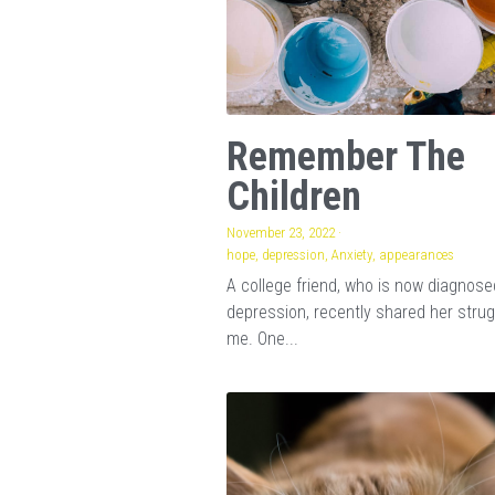
Remember The
Children
November 23, 2022
·
hope,
depression,
Anxiety,
appearances
A college friend, who is now diagnose
depression, recently shared her strug
me. One...