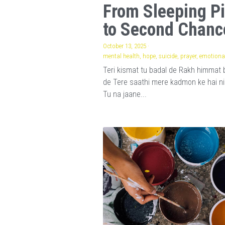
From Sleeping Pi
to Second Chanc
October 13, 2025
·
mental health,
hope,
suicide,
prayer,
emotional
Teri kismat tu badal de Rakh himmat 
de Tere saathi mere kadmon ke hai n
Tu na jaane...