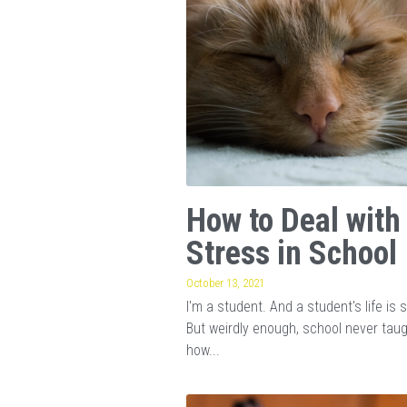
How to Deal with
Stress in School
October 13, 2021
I'm a student. And a student's life is s
But weirdly enough, school never tau
how...