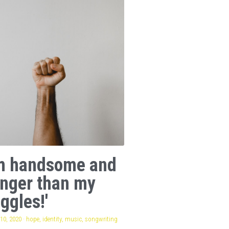
am handsome and
onger than my
ggles!'
10, 2020
·
hope,
identity,
music,
songwriting