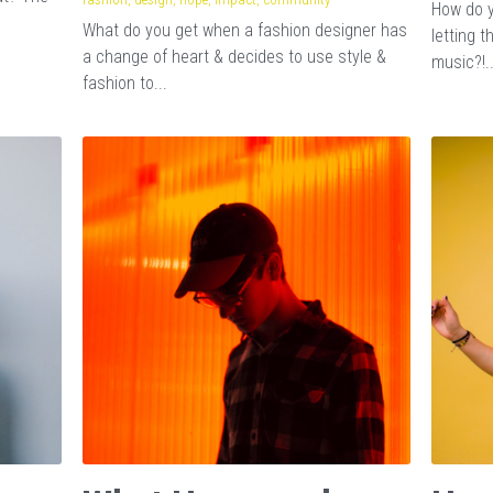
How do y
What do you get when a fashion designer has
letting 
a change of heart & decides to use style &
music?!..
fashion to...