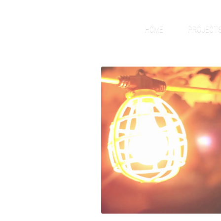
HOME
PROJECT