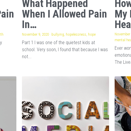
What Happened
How
Pain
When I Allowed Pain
My 
In…
Hea
November 
lth
·
1
November 9, 2020
·
bullying,
hopelessness,
hope
mental hea
my
Part 1 I was one of the quietest kids at
Ever wo
school. Very soon, I found that because I was
emotiona
not...
The Live