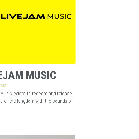
EJAM MUSIC
 2021
Music exists to redeem and release
s of the Kingdom with the sounds of