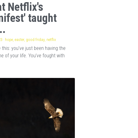
t Netflix's
nifest' taught
..
23
·
hope,
easter,
good friday,
netflix
this: you’ve just been having the
e of your life. You’ve fought with