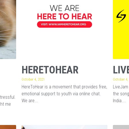
HERETOHEAR
LIV
October 4, 2021
October 4,
HereToHear is a movement that provides free,
LiveJam 
emotional support to youth via online chat.
the song
tressful.
We are...
India....
ght me