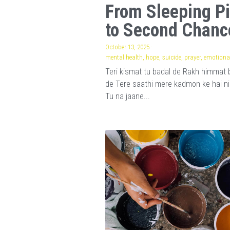
From Sleeping Pi
to Second Chanc
October 13, 2025
·
mental health,
hope,
suicide,
prayer,
emotional
Teri kismat tu badal de Rakh himmat 
de Tere saathi mere kadmon ke hai n
Tu na jaane...