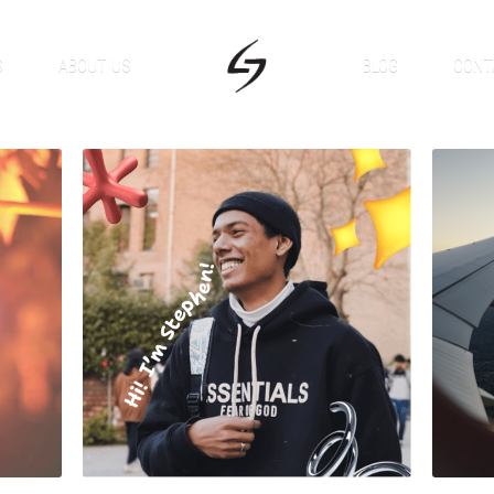
S
ABOUT US
BLOG
CONT