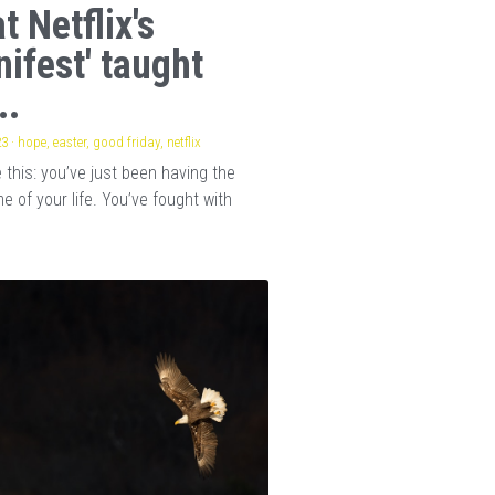
t Netflix's
nifest' taught
..
23
·
hope,
easter,
good friday,
netflix
this: you’ve just been having the
e of your life. You’ve fought with