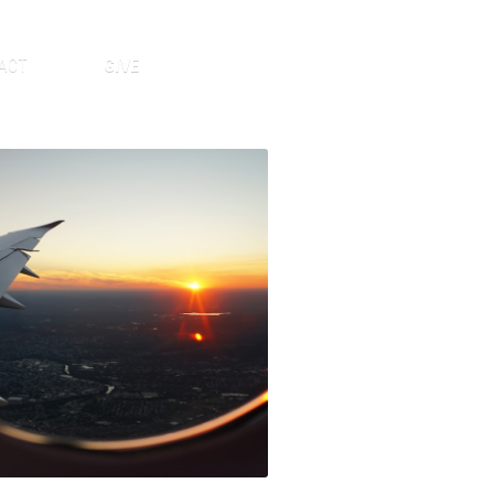
ACT
GIVE