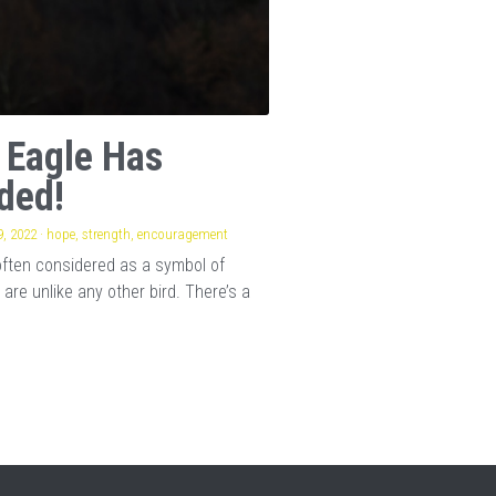
 Eagle Has
ded!
, 2022
·
hope,
strength,
encouragement
often considered as a symbol of
 are unlike any other bird. There’s a
.