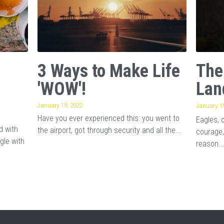
3 Ways to Make Life
The
'WOW'!
Lan
January 19, 2022
January 19
Have you ever experienced this: you went to
Eagles, 
d with
the airport, got through security and all the...
courage,
gle with
reason..