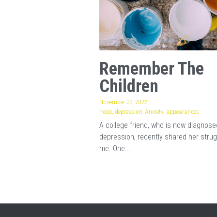
Remember The
Children
November 23, 2022
·
hope,
depression,
Anxiety,
appearances
A college friend, who is now diagnose
depression, recently shared her strug
me. One...