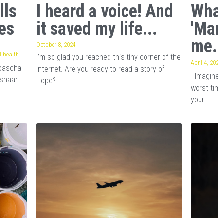
lls
I heard a voice! And
Wha
es
it saved my life...
'Ma
me.
October 8, 2024
 health
I’m so glad you reached this tiny corner of the
April 4, 20
baschal
internet. Are you ready to read a story of
Imagine 
ishaan
Hope? ...
worst tim
your...