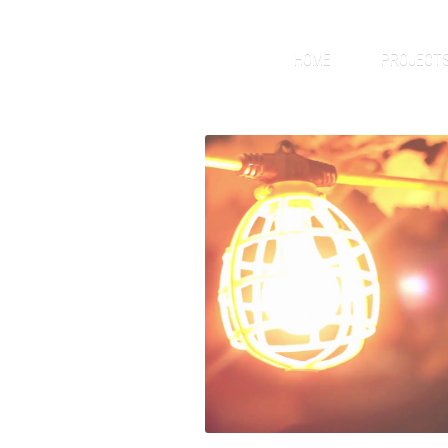
HOME
PROJECT