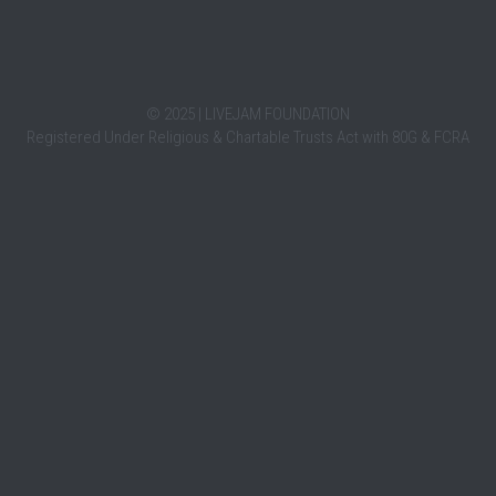
HERETOHEAR
LIV
October 4, 2021
October 4,
HereToHear is a movement that provides free,
LiveJam 
emotional support to youth via online chat.
the song
tressful.
We are...
India....
ght me