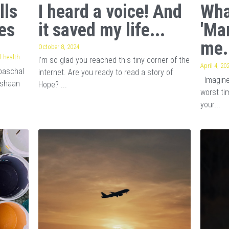
lls
I heard a voice! And
Wha
es
it saved my life...
'Ma
me.
October 8, 2024
 health
I’m so glad you reached this tiny corner of the
April 4, 20
baschal
internet. Are you ready to read a story of
Imagine 
ishaan
Hope? ...
worst tim
your...