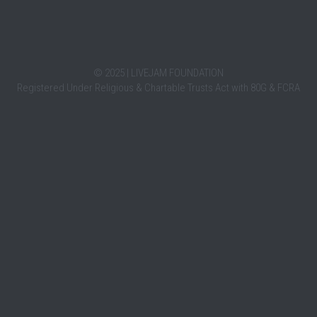
HERETOHEAR
LIV
October 4, 2021
October 4,
HereToHear is a movement that provides free,
LiveJam 
emotional support to youth via online chat.
the song
tressful.
We are...
India....
ght me