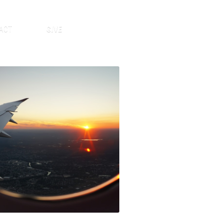
ACT
GIVE