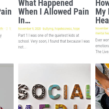
What Happened
How
Pain
When I Allowed Pain
My 
In…
Hea
November 
lth
·
1
November 9, 2020
·
bullying,
hopelessness,
hope
mental hea
my
Part 1 I was one of the quietest kids at
Ever wo
school. Very soon, I found that because I was
emotiona
not...
The Live