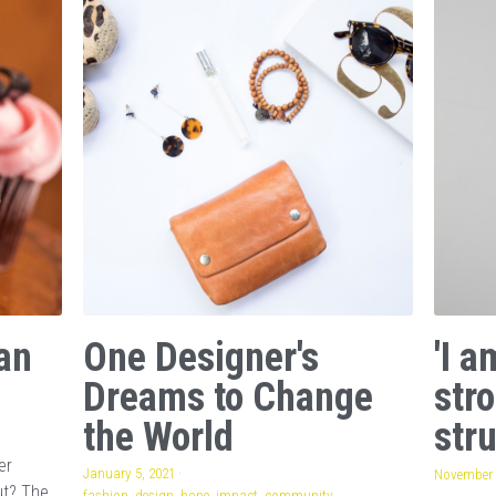
an
One Designer's
'I 
Dreams to Change
str
the World
stru
er
January 5, 2021
·
November 
ut? The
fashion,
design,
hope,
impact,
community