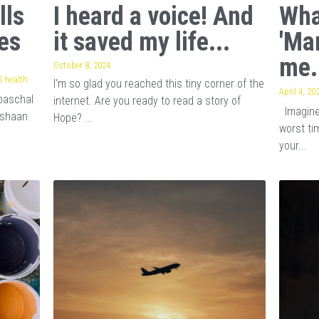
lls
I heard a voice! And
Wha
es
it saved my life...
'Ma
me.
October 8, 2024
 health
I’m so glad you reached this tiny corner of the
April 4, 20
baschal
internet. Are you ready to read a story of
Imagine 
ishaan
Hope? ...
worst tim
your...