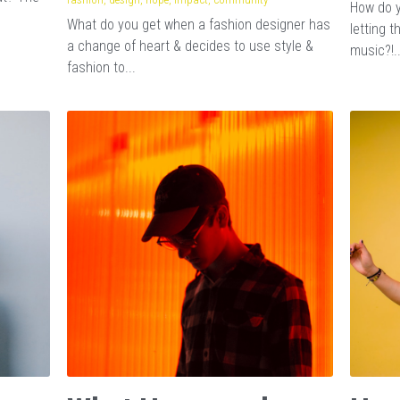
How do y
What do you get when a fashion designer has
letting 
a change of heart & decides to use style &
music?!..
fashion to...