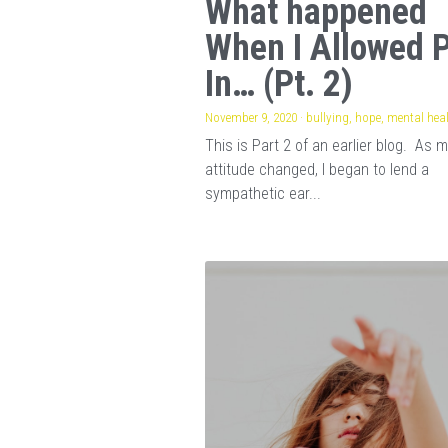
What happened
When I Allowed 
In… (Pt. 2)
November 9, 2020
·
bullying,
hope,
mental hea
This is Part 2 of an earlier blog. As 
attitude changed, I began to lend a
sympathetic ear...