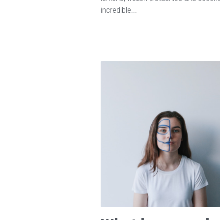
incredible...