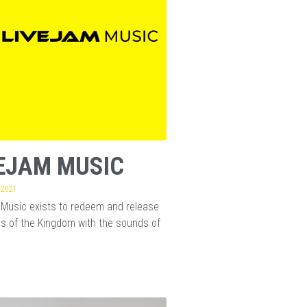
EJAM MUSIC
 2021
Music exists to redeem and release
s of the Kingdom with the sounds of