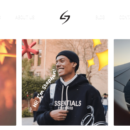
S
ABOUT US
BLOG
CONT