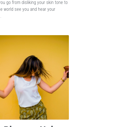
ou go from disliking your skin tone to
the world see you and hear your
.