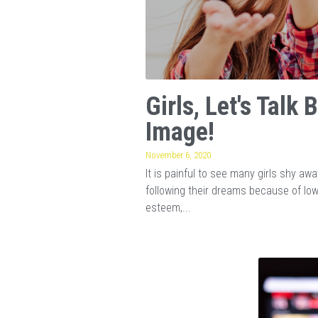
Girls, Let's Talk 
Image!
November 6, 2020
It is painful to see many girls shy aw
following their dreams because of lo
esteem,...