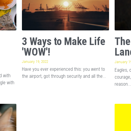
3 Ways to Make Life
The
'WOW'!
Lan
January 19, 2022
January 19
Have you ever experienced this: you went to
Eagles, 
d with
the airport, got through security and all the...
courage,
gle with
reason..