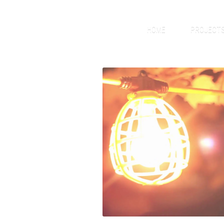
HOME
PROJECT