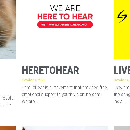
HERETOHEAR
LIV
October 4, 2021
October 4,
HereToHear is a movement that provides free,
LiveJam 
emotional support to youth via online chat.
the song
tressful.
We are...
India....
ght me