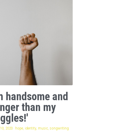
am handsome and
onger than my
ggles!'
10, 2020
·
hope,
identity,
music,
songwriting