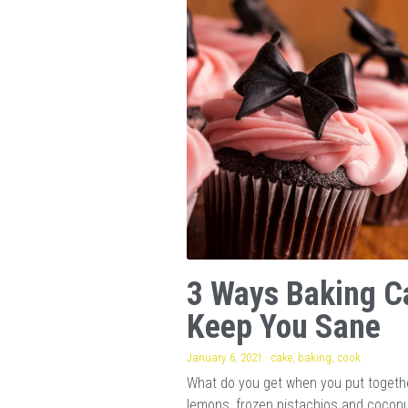
3 Ways Baking C
Keep You Sane
January 6, 2021
·
cake,
baking,
cook
What do you get when you put togeth
lemons, frozen pistachios and cocon