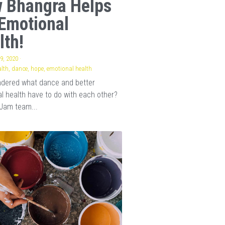
 Bhangra Helps
Emotional
lth!
9, 2020
·
lth,
dance,
hope,
emotional health
ndered what dance and better
l health have to do with each other?
Jam team...