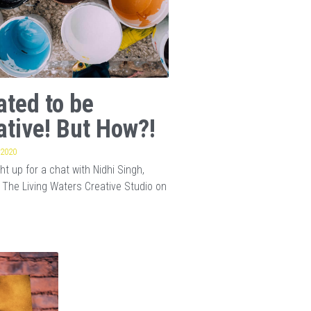
ated to be
ative! But How?!
 2020
t up for a chat with Nidhi Singh,
 The Living Waters Creative Studio on