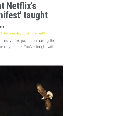
t Netflix's
nifest' taught
..
23
·
hope,
easter,
good friday,
netflix
this: you’ve just been having the
e of your life. You’ve fought with