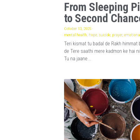
From Sleeping Pi
to Second Chanc
October 13, 2025
·
mental health,
hope,
suicide,
prayer,
emotional
Teri kismat tu badal de Rakh himmat 
de Tere saathi mere kadmon ke hai n
Tu na jaane...