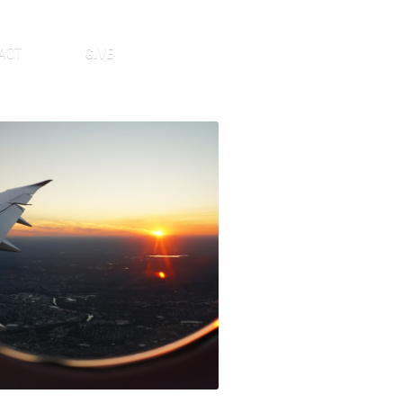
ACT
GIVE