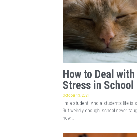
How to Deal with
Stress in School
October 13, 2021
I'm a student. And a student's life is s
But weirdly enough, school never tau
how...