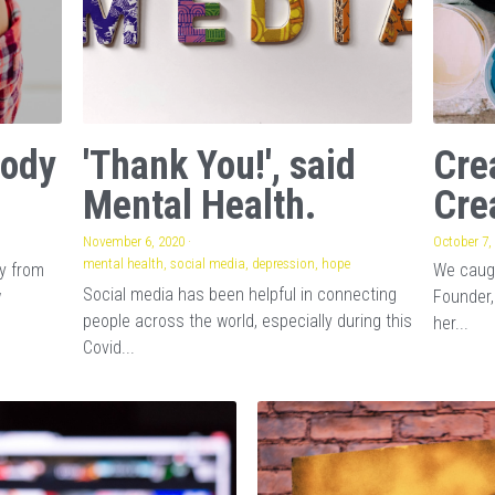
Body
'Thank You!', said
Cre
Mental Health.
Cre
November 6, 2020
·
October 7,
mental health,
social media,
depression,
hope
ay from
We caugh
Social media has been helpful in connecting
w
Founder,
people across the world, especially during this
her...
Covid...