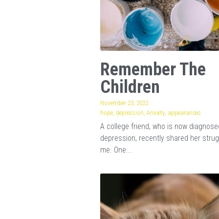
Remember The
Children
November 23, 2022
·
hope,
depression,
Anxiety,
appearances
A college friend, who is now diagnose
depression, recently shared her strug
me. One...