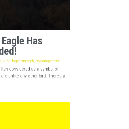
 Eagle Has
ded!
, 2022
·
hope,
strength,
encouragement
often considered as a symbol of
 are unlike any other bird. There’s a
.