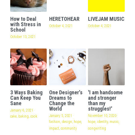
How to Deal
HERETOHEAR
LIVEJAM MUSIC
with Stress in
October 4, 2021
October 4, 2021
School
October 13, 2021
3 Ways Baking
One Designer's
'I am handsome
Can Keep You
Dreams to
and stronger
Sane
Change the
than my
World
struggles!'
January 6, 2021
·
January 5, 2021
·
November 10, 2020
·
cake,
baking,
cook
fashion,
design,
hope,
hope,
identity,
music,
impact,
community
songwriting