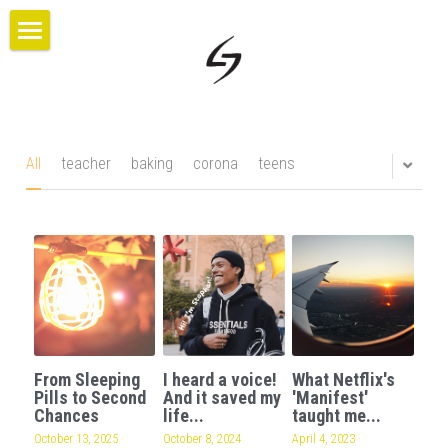
×
BLOG CATEGORIES
HOME
All Categories
PROJECTS
ABOUT US
All
teacher
baking
corona
teens
BLOG
CONTACT
GIVE
From Sleeping
I heard a voice!
What Netflix's
Pills to Second
And it saved my
'Manifest'
Chances
life...
taught me...
October 13, 2025
·
October 8, 2024
April 4, 2023
·