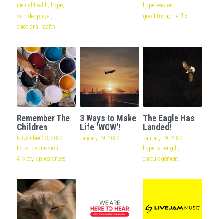
mental health,
hope,
hope,
easter,
suicide,
prayer,
good friday,
netflix
emotional health
Remember The
3 Ways to Make
The Eagle Has
Children
Life 'WOW'!
Landed!
November 23, 2022
·
January 19, 2022
January 19, 2022
·
hope,
depression,
hope,
strength,
Anxiety,
appearances
encouragement