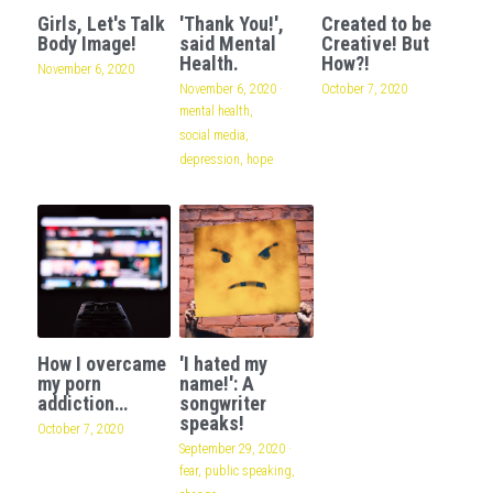
Girls, Let's Talk
'Thank You!',
Created to be
Body Image!
said Mental
Creative! But
Health.
How?!
November 6, 2020
November 6, 2020
·
October 7, 2020
mental health,
social media,
depression,
hope
How I overcame
'I hated my
my porn
name!': A
addiction…
songwriter
speaks!
October 7, 2020
September 29, 2020
·
fear,
public speaking,