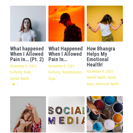
What happened
What Happened
How Bhangra
When I Allowed
When I Allowed
Helps My
Pain In… (Pt. 2)
Pain In…
Emotional
Health!
November 9, 2020
·
November 9, 2020
·
November 9, 2020
·
bullying,
hope,
bullying,
hopelessness,
mental health,
dance,
mental health
hope
hope,
emotional health
·
1