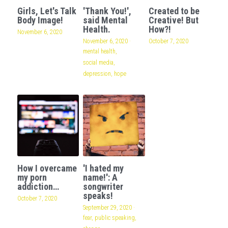
Girls, Let's Talk
'Thank You!',
Created to be
Body Image!
said Mental
Creative! But
Health.
How?!
November 6, 2020
November 6, 2020
·
October 7, 2020
mental health,
social media,
depression,
hope
How I overcame
'I hated my
my porn
name!': A
addiction…
songwriter
speaks!
October 7, 2020
September 29, 2020
·
fear,
public speaking,