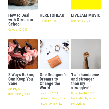
How to Deal
HERETOHEAR
LIVEJAM MUSIC
with Stress in
October 4, 2021
October 4, 2021
School
October 13, 2021
3 Ways Baking
One Designer's
'I am handsome
Can Keep You
Dreams to
and stronger
Sane
Change the
than my
World
struggles!'
January 6, 2021
·
January 5, 2021
·
November 10, 2020
·
cake,
baking,
cook
fashion,
design,
hope,
hope,
identity,
music,
impact,
community
songwriting