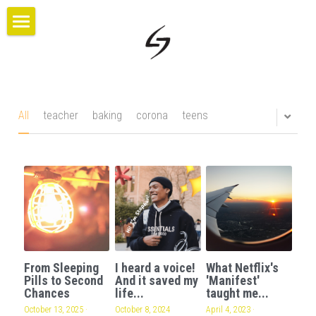
×
BLOG CATEGORIES
HOME
All Categories
PROJECTS
ABOUT US
All
teacher
baking
corona
teens
BLOG
CONTACT
GIVE
From Sleeping
I heard a voice!
What Netflix's
Pills to Second
And it saved my
'Manifest'
Chances
life...
taught me...
October 13, 2025
·
October 8, 2024
April 4, 2023
·