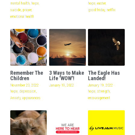
mental health,
hope,
hope,
easter,
suicide,
prayer,
good friday,
netflix
emotional health
Remember The
3 Ways to Make
The Eagle Has
Children
Life 'WOW'!
Landed!
November 23, 2022
·
January 19, 2022
January 19, 2022
·
hope,
depression,
hope,
strength,
Anxiety,
appearances
encouragement