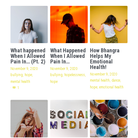
What happened
What Happened
How Bhangra
When I Allowed
When I Allowed
Helps My
Pain In… (Pt. 2)
Pain In…
Emotional
Health!
November 9, 2020
·
November 9, 2020
·
November 9, 2020
·
bullying,
hope,
bullying,
hopelessness,
mental health,
dance,
mental health
hope
hope,
emotional health
·
1