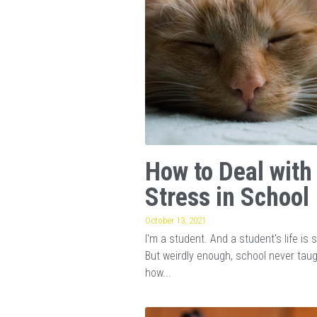
How to Deal with
Stress in School
October 13, 2021
I'm a student. And a student's life is s
But weirdly enough, school never tau
how...