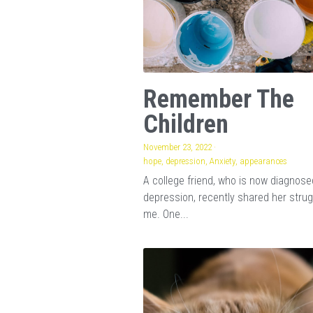
Remember The
Children
November 23, 2022
·
hope,
depression,
Anxiety,
appearances
A college friend, who is now diagnose
depression, recently shared her strug
me. One...