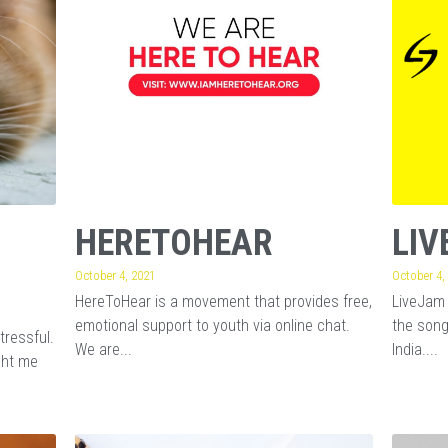
HERETOHEAR
LIV
October 4, 2021
October 4,
HereToHear is a movement that provides free,
LiveJam 
emotional support to youth via online chat.
the song
tressful.
We are...
India....
ght me