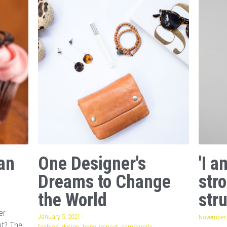
an
One Designer's
'I 
Dreams to Change
str
the World
stru
er
January 5, 2021
·
November 
ut? The
fashion,
design,
hope,
impact,
community