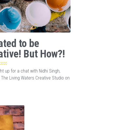
ated to be
ative! But How?!
 2020
t up for a chat with Nidhi Singh,
 The Living Waters Creative Studio on