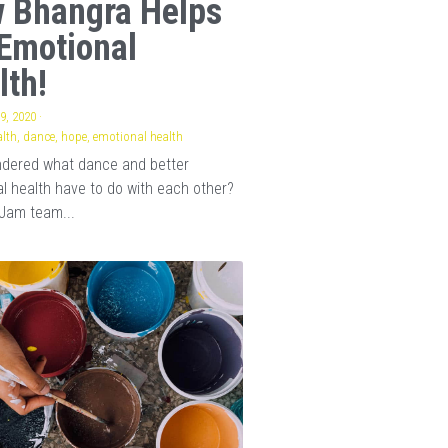
 Bhangra Helps
Emotional
lth!
9, 2020
·
lth,
dance,
hope,
emotional health
ndered what dance and better
l health have to do with each other?
Jam team...