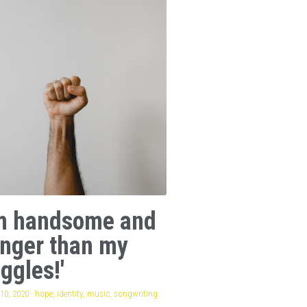
am handsome and
onger than my
ggles!'
10, 2020
·
hope,
identity,
music,
songwriting