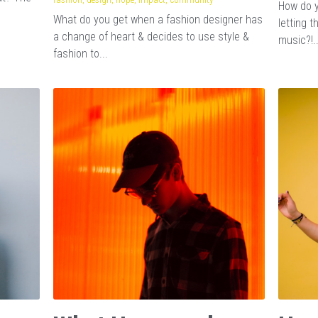
How do y
What do you get when a fashion designer has
letting 
a change of heart & decides to use style &
music?!..
fashion to...