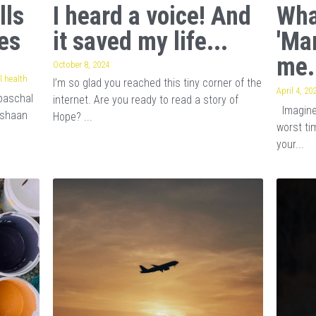
lls
I heard a voice! And
Wha
es
it saved my life...
'Ma
me.
October 8, 2024
 health
I’m so glad you reached this tiny corner of the
April 4, 20
baschal
internet. Are you ready to read a story of
Imagine 
ishaan
Hope? ...
worst tim
your...