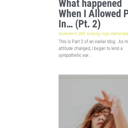
What happened
When I Allowed 
In… (Pt. 2)
November 9, 2020
·
bullying,
hope,
mental hea
This is Part 2 of an earlier blog. As 
attitude changed, I began to lend a
sympathetic ear...