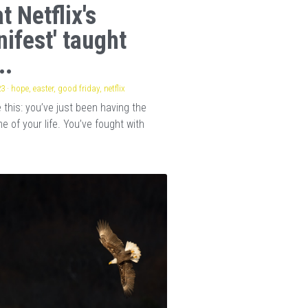
t Netflix's
nifest' taught
..
23
·
hope,
easter,
good friday,
netflix
this: you’ve just been having the
e of your life. You’ve fought with