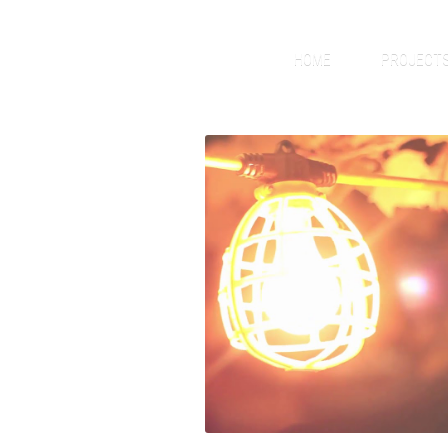
HOME
PROJECT