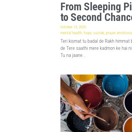
From Sleeping Pi
to Second Chanc
October 13, 2025
·
mental health,
hope,
suicide,
prayer,
emotional
Teri kismat tu badal de Rakh himmat 
de Tere saathi mere kadmon ke hai n
Tu na jaane...