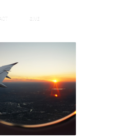
ACT
GIVE