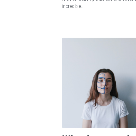
incredible...