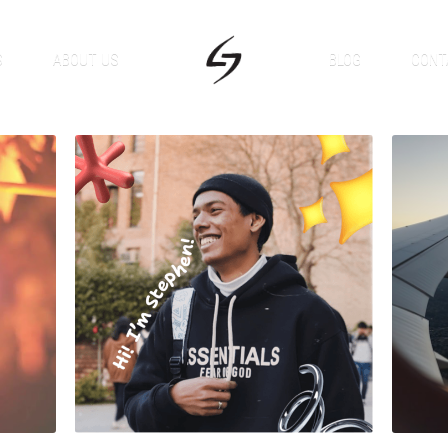
S
ABOUT US
BLOG
CONT