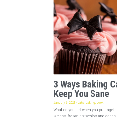
3 Ways Baking C
Keep You Sane
January 6, 2021
·
cake,
baking,
cook
What do you get when you put togeth
lemons, frozen pistachios and cocon