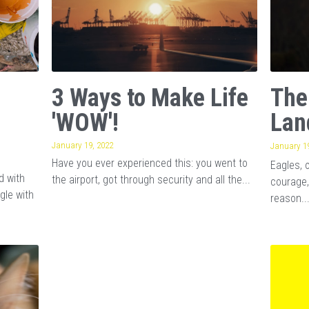
3 Ways to Make Life
The
'WOW'!
Lan
January 19, 2022
January 19
Have you ever experienced this: you went to
Eagles, 
d with
the airport, got through security and all the...
courage,
gle with
reason..