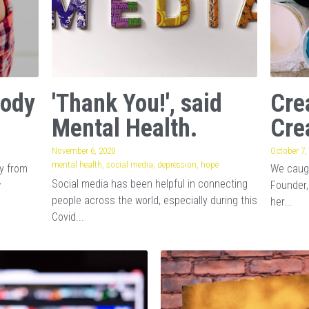
Body
'Thank You!', said
Cre
Mental Health.
Cre
November 6, 2020
·
October 7,
mental health,
social media,
depression,
hope
ay from
We caugh
Social media has been helpful in connecting
w
Founder,
people across the world, especially during this
her...
Covid...