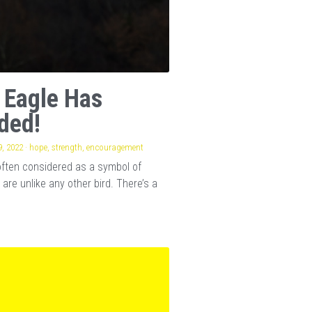
 Eagle Has
ded!
, 2022
·
hope,
strength,
encouragement
often considered as a symbol of
 are unlike any other bird. There’s a
.