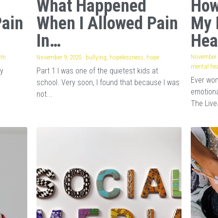
What Happened
How
Pain
When I Allowed Pain
My 
In…
Hea
November 
lth
·
1
November 9, 2020
·
bullying,
hopelessness,
hope
mental hea
my
Part 1 I was one of the quietest kids at
Ever wo
school. Very soon, I found that because I was
emotiona
not...
The Live