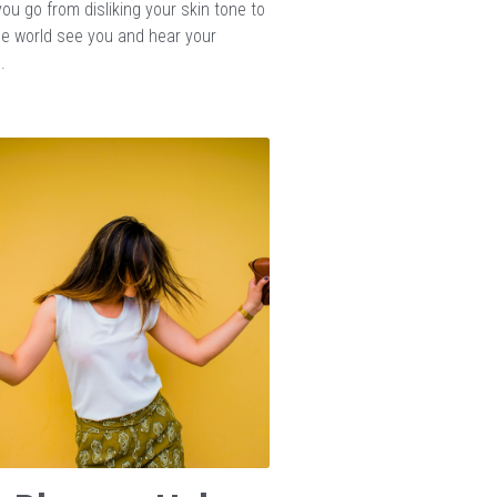
ou go from disliking your skin tone to
the world see you and hear your
.