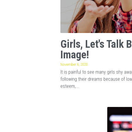
Girls, Let's Talk 
Image!
November 6, 2020
It is painful to see many girls shy aw
following their dreams because of lo
esteem,...