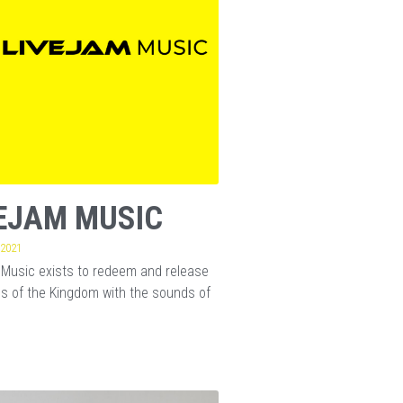
EJAM MUSIC
 2021
Music exists to redeem and release
s of the Kingdom with the sounds of