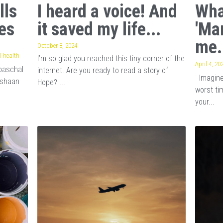
lls
I heard a voice! And
Wha
es
it saved my life...
'Ma
me.
October 8, 2024
 health
I’m so glad you reached this tiny corner of the
April 4, 20
baschal
internet. Are you ready to read a story of
Imagine 
ishaan
Hope? ...
worst tim
your...