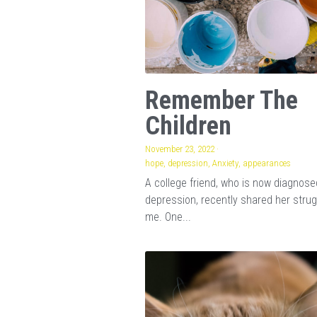
Remember The
Children
November 23, 2022
·
hope,
depression,
Anxiety,
appearances
A college friend, who is now diagnose
depression, recently shared her strug
me. One...