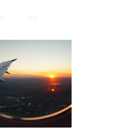
ACT
GIVE