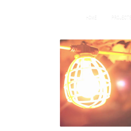
HOME
PROJECT