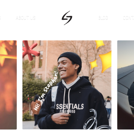
S
ABOUT US
BLOG
CONT