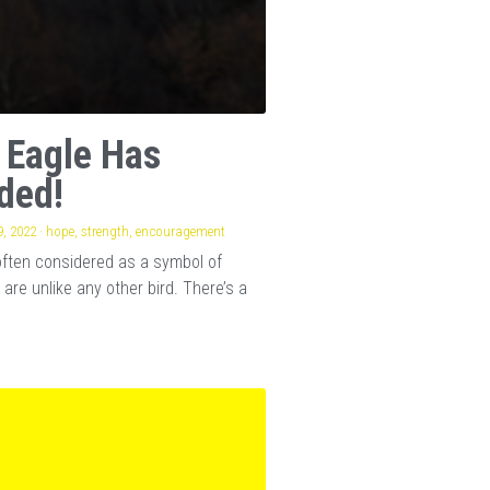
 Eagle Has
ded!
, 2022
·
hope,
strength,
encouragement
often considered as a symbol of
 are unlike any other bird. There’s a
.