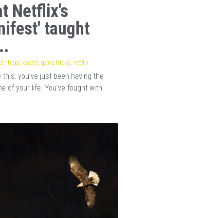
t Netflix's
nifest' taught
..
23
·
hope,
easter,
good friday,
netflix
this: you’ve just been having the
e of your life. You’ve fought with