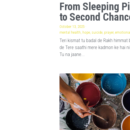
From Sleeping Pi
to Second Chanc
October 13, 2025
·
mental health,
hope,
suicide,
prayer,
emotional
Teri kismat tu badal de Rakh himmat 
de Tere saathi mere kadmon ke hai n
Tu na jaane...