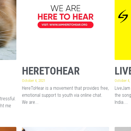
© 2025 | LIVEJAM FOUNDATION
Registered Under Religious & Chartable Trusts Act with 80G & FCRA