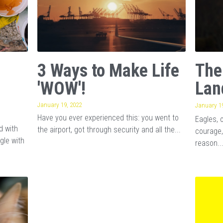
3 Ways to Make Life
The
'WOW'!
Lan
January 19, 2022
January 19
Have you ever experienced this: you went to
Eagles, 
d with
the airport, got through security and all the...
courage,
gle with
reason..